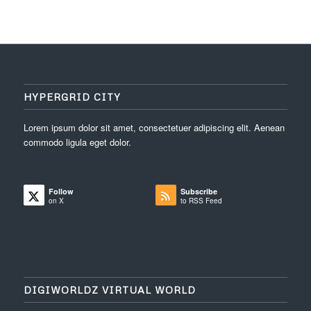
HYPERGRID CITY
Lorem ipsum dolor sit amet, consectetuer adipiscing elit. Aenean
commodo ligula eget dolor.
Follow
Subscribe
on X
to RSS Feed
DIGIWORLDZ VIRTUAL WORLD