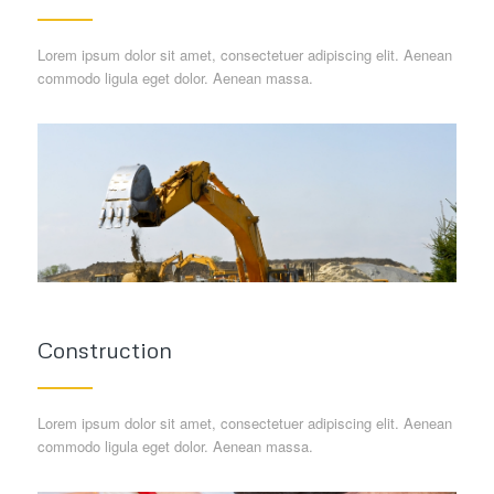
Lorem ipsum dolor sit amet, consectetuer adipiscing elit. Aenean
commodo ligula eget dolor. Aenean massa.
Construction
Lorem ipsum dolor sit amet, consectetuer adipiscing elit. Aenean
commodo ligula eget dolor. Aenean massa.