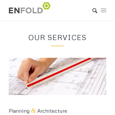
OUR SERVICES
&
Planning
Architecture