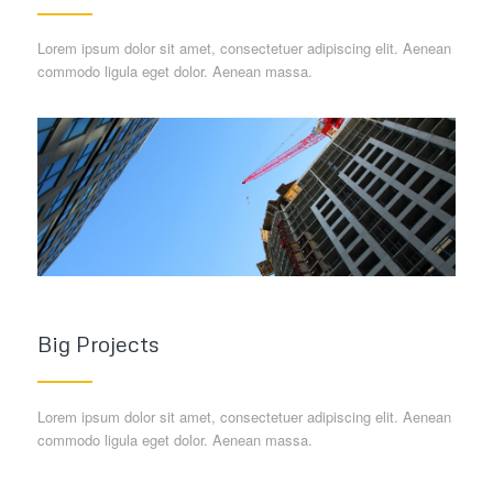
Lorem ipsum dolor sit amet, consectetuer adipiscing elit. Aenean
commodo ligula eget dolor. Aenean massa.
Big Projects
Lorem ipsum dolor sit amet, consectetuer adipiscing elit. Aenean
commodo ligula eget dolor. Aenean massa.