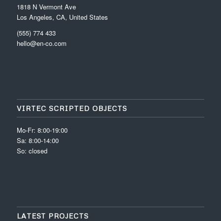
1818 N Vermont Ave
Los Angeles, CA, United States
(555) 774 433
hello@en-co.com
VIRTEC SCRIPTED OBJECTS
Mo-Fr: 8:00-19:00
Sa: 8:00-14:00
So: closed
LATEST PROJECTS