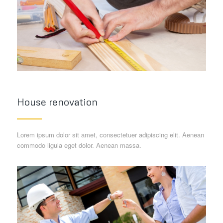
House renovation
Lorem ipsum dolor sit amet, consectetuer adipiscing elit. Aenean
commodo ligula eget dolor. Aenean massa.