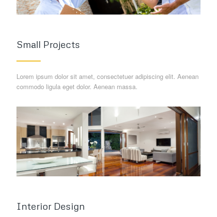
Small Projects
Lorem ipsum dolor sit amet, consectetuer adipiscing elit. Aenean
commodo ligula eget dolor. Aenean massa.
Interior Design