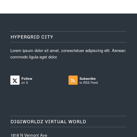
HYPERGRID CITY
Lorem ipsum dolor sit amet, consectetuer adipiscing elit. Aenean
commodo ligula eget dolor.
Follow
Subscribe
on X
to RSS Feed
DIGIWORLDZ VIRTUAL WORLD
1818 N Vermont Ave