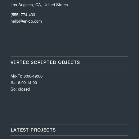
Los Angeles, CA, United States
(555) 774 433
hello@en-co.com
VIRTEC SCRIPTED OBJECTS
Mo-Fr: 8:00-19:00
Sa: 8:00-14:00
So: closed
LATEST PROJECTS