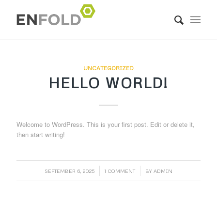
UNCATEGORIZED
HELLO WORLD!
Welcome to WordPress. This is your first post. Edit or delete it,
then start writing!
/
/
SEPTEMBER 6, 2025
1 COMMENT
BY
ADMIN