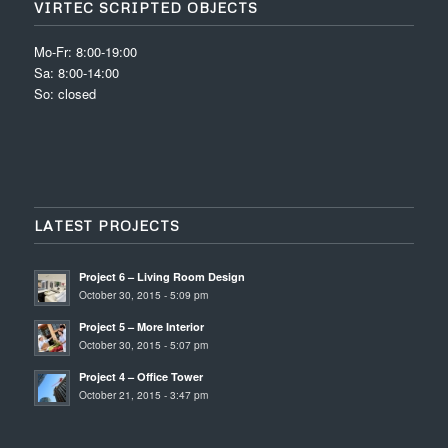
VIRTEC SCRIPTED OBJECTS
Mo-Fr: 8:00-19:00
Sa: 8:00-14:00
So: closed
LATEST PROJECTS
Project 6 – Living Room Design
October 30, 2015 - 5:09 pm
Project 5 – More Interior
October 30, 2015 - 5:07 pm
Project 4 – Office Tower
October 21, 2015 - 3:47 pm