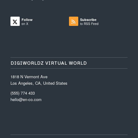
Follow
Subscribe
on X
to RSS Feed
DIGIWORLDZ VIRTUAL WORLD
1818 N Vermont Ave
Los Angeles, CA, United States
(555) 774 433
hello@en-co.com