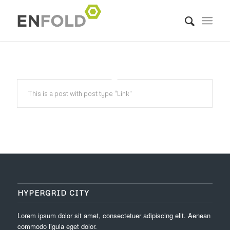
This is a post with post type “Link”
HYPERGRID CITY
Lorem ipsum dolor sit amet, consectetuer adipiscing elit. Aenean
commodo ligula eget dolor.