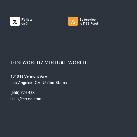
Follow
Subscribe
on X
to RSS Feed
DIGIWORLDZ VIRTUAL WORLD
1818 N Vermont Ave
Los Angeles, CA, United States
(555) 774 433
hello@en-co.com