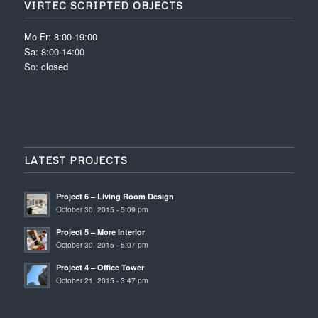
VIRTEC SCRIPTED OBJECTS
Mo-Fr: 8:00-19:00
Sa: 8:00-14:00
So: closed
LATEST PROJECTS
Project 6 – Living Room Design
October 30, 2015 - 5:09 pm
Project 5 – More Interior
October 30, 2015 - 5:07 pm
Project 4 – Office Tower
October 21, 2015 - 3:47 pm