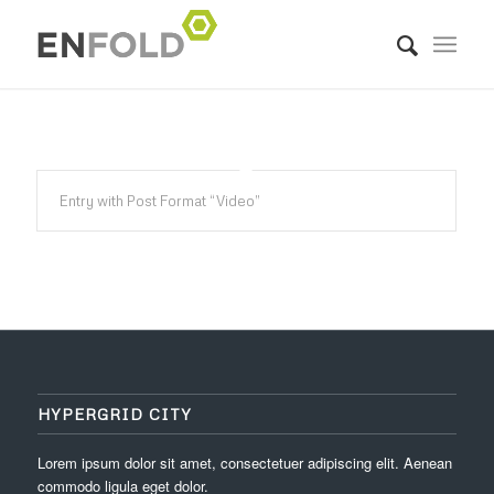
Entry with Post Format “Video”
HYPERGRID CITY
Lorem ipsum dolor sit amet, consectetuer adipiscing elit. Aenean
commodo ligula eget dolor.